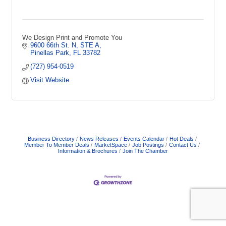
We Design Print and Promote You
9600 66th St. N, STE A
Pinellas Park
FL
33782
(727) 954-0519
Visit Website
Business Directory
News Releases
Events Calendar
Hot Deals
Member To Member Deals
MarketSpace
Job Postings
Contact Us
Information & Brochures
Join The Chamber