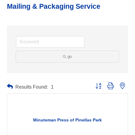
Mailing & Packaging Service
go
Button group with neste
Results Found:
1
Minuteman Press of Pinellas Park