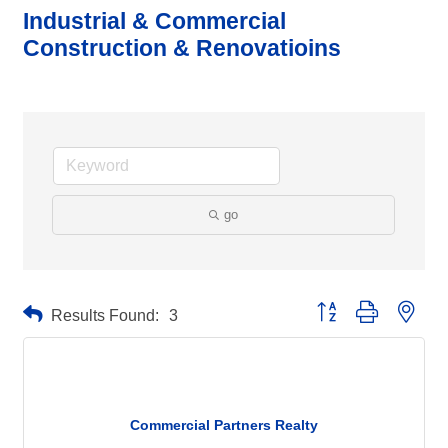
Industrial & Commercial
Construction & Renovatioins
go
Button group with neste
Results Found:
3
Commercial Partners Realty