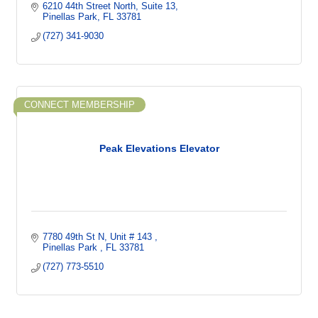
6210 44th Street North
Suite 13
Pinellas Park
FL
33781
(727) 341-9030
CONNECT MEMBERSHIP
Peak Elevations Elevator
7780 49th St N
Unit # 143 
Pinellas Park 
FL
33781
(727) 773-5510