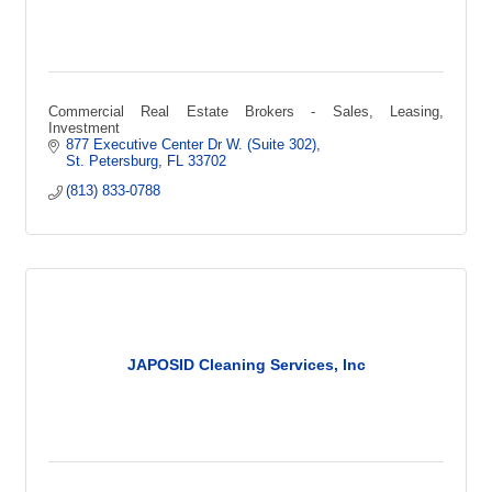
Commercial Real Estate Brokers - Sales, Leasing,
Investment
877 Executive Center Dr W. (Suite 302)
St. Petersburg
FL
33702
(813) 833-0788
JAPOSID Cleaning Services, Inc