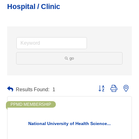
Hospital / Clinic
go
Button group with neste
Results Found:
1
PPMD MEMBERSHIP
National University of Health Science...