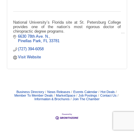
National University’s Florida site at St. Petersburg College
provides one of the nation’s most rigorous doctor of
chiropractic degree programs.
6630 78th Ave. N.
Pinellas Park
FL
33781
(727) 394-6058
Visit Website
Business Directory
News Releases
Events Calendar
Hot Deals
Member To Member Deals
MarketSpace
Job Postings
Contact Us
Information & Brochures
Join The Chamber