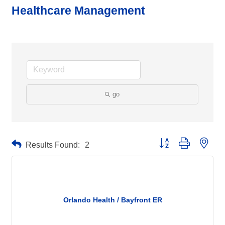
Healthcare Management
go
Button group with neste
Results Found:
2
Orlando Health / Bayfront ER