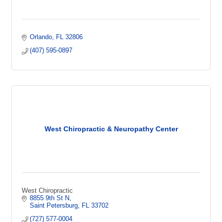
Orlando
FL
32806
(407) 595-0897
West Chiropractic & Neuropathy Center
West Chiropractic
8855 9th St N
Saint Petersburg
FL
33702
(727) 577-0004