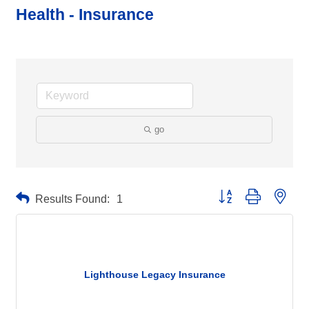
Health - Insurance
go
Button group with neste
Results Found:
1
Lighthouse Legacy Insurance