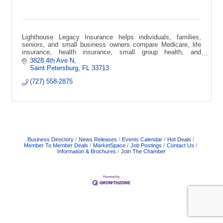
Lighthouse Legacy Insurance helps individuals, families,
seniors, and small business owners compare Medicare, life
insurance, health insurance, small group health, and
supplemental coverage options.
3828 4th Ave N
Saint Petersburg
FL
33713
(727) 558-2875
Business Directory
News Releases
Events Calendar
Hot Deals
Member To Member Deals
MarketSpace
Job Postings
Contact Us
Information & Brochures
Join The Chamber