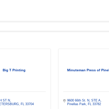
Big T Printing
Minuteman Press of Pinel
H ST N
9600 66th St. N, STE A
PETERSBURG
FL
33704
Pinellas Park
FL
33782