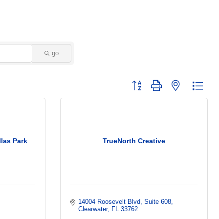
go
Button group with nested dropd
las Park
TrueNorth Creative
14004 Roosevelt Blvd
Suite 608
Clearwater
FL
33762