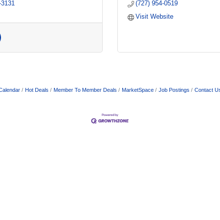
-3131
(727) 954-0519
Visit Website
Calendar
Hot Deals
Member To Member Deals
MarketSpace
Job Postings
Contact U