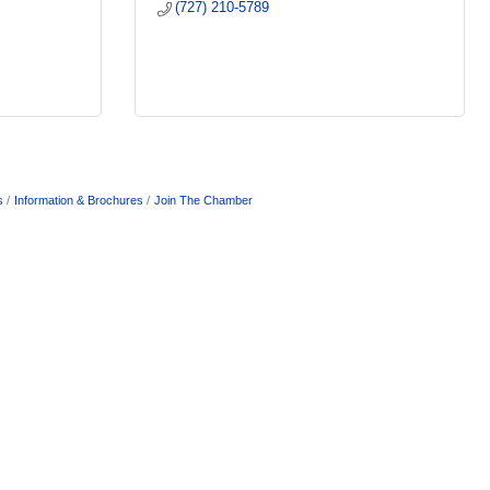
(727) 210-5789
s
Information & Brochures
Join The Chamber