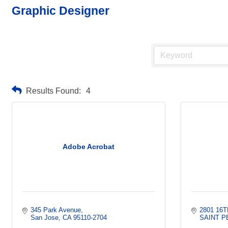
Graphic Designer
Results Found:
4
Adobe Acrobat
345 Park Avenue
2801 16T
San Jose
CA
95110-2704
SAINT 