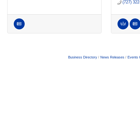
(727) 322
Business Directory
News Releases
Events 