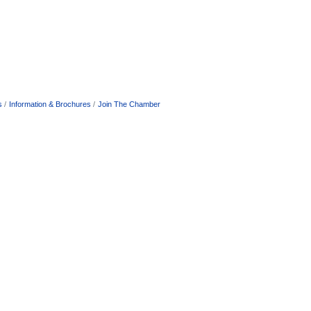
s
Information & Brochures
Join The Chamber