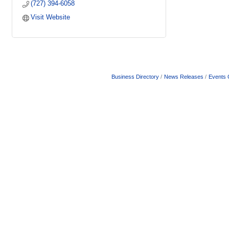
(727) 394-6058
Visit Website
Business Directory
News Releases
Events 