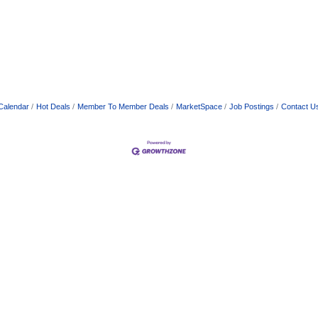
Calendar
Hot Deals
Member To Member Deals
MarketSpace
Job Postings
Contact U