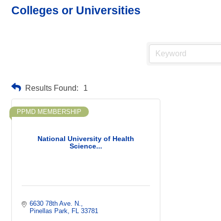
Colleges or Universities
Results Found:
1
PPMD MEMBERSHIP
National University of Health
Science...
6630 78th Ave. N.
Pinellas Park
FL
33781