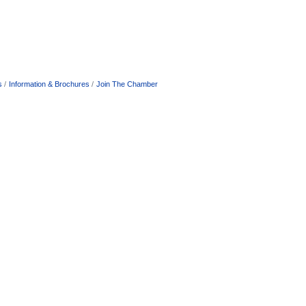
s
Information & Brochures
Join The Chamber