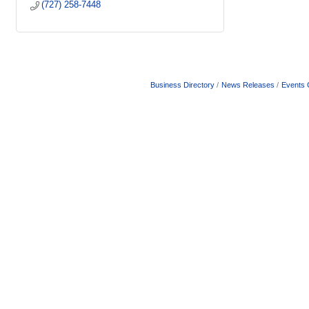
(727) 258-7448
Business Directory
News Releases
Events 