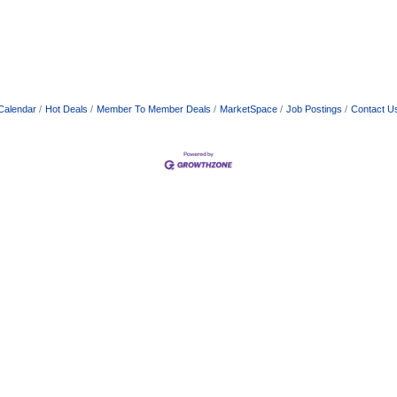
Calendar
Hot Deals
Member To Member Deals
MarketSpace
Job Postings
Contact U