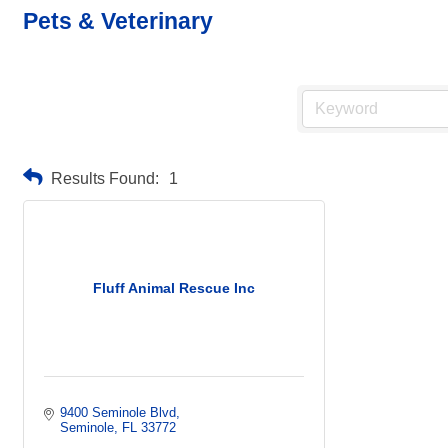
Pets & Veterinary
Results Found:
1
Fluff Animal Rescue Inc
9400 Seminole Blvd
Seminole
FL
33772