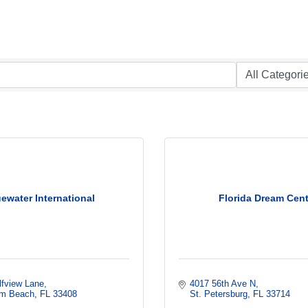
ewater International
Florida Dream Cent
lfview Lane
4017 56th Ave N
lm Beach
FL
33408
St. Petersburg
FL
33714