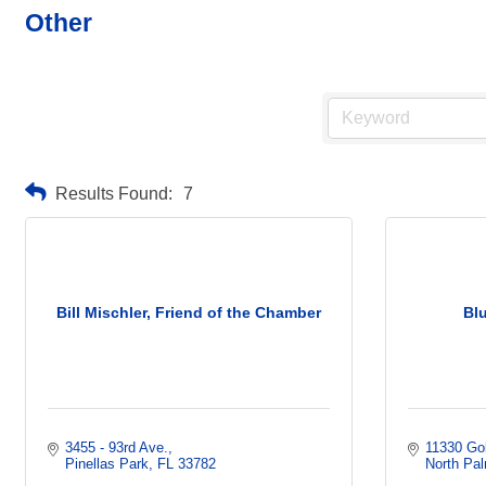
Other
Results Found:
7
Bill Mischler, Friend of the Chamber
Blu
3455 - 93rd Ave.
11330 Go
Pinellas Park
FL
33782
North Pa