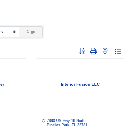
go
Button group with nested dropd
er
Interior Fusion LLC
7880 US Hwy 19 North
Pinellas Park
FL
33781