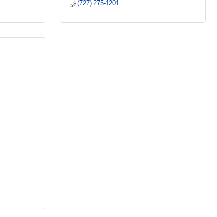
(727) 275-1201