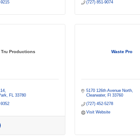
-9215
(727) 851-9074
Tru Productions
Waste Pro
414
5170 126th Avenue North
Park
FL
33780
Clearwater
Fl
33760
-9352
(727) 452-5278
Visit Website