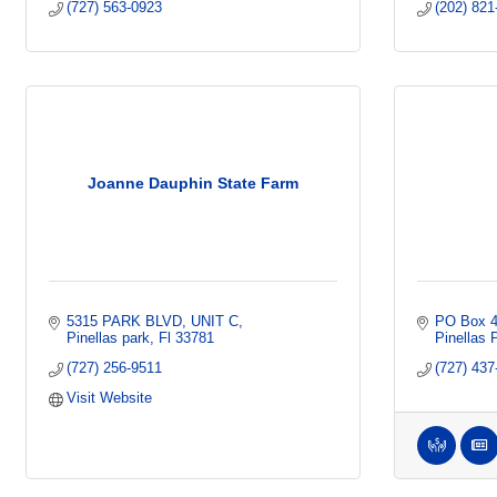
(727) 563-0923
(202) 821
Joanne Dauphin State Farm
5315 PARK BLVD
UNIT C
PO Box 
Pinellas park
Fl
33781
Pinellas 
(727) 256-9511
(727) 437
Visit Website