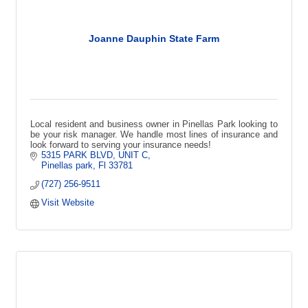
Joanne Dauphin State Farm
Local resident and business owner in Pinellas Park looking to
be your risk manager. We handle most lines of insurance and
look forward to serving your insurance needs!
5315 PARK BLVD
UNIT C
Pinellas park
Fl
33781
(727) 256-9511
Visit Website