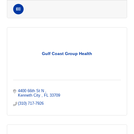
Gulf Coast Group Health
4400 66th St N 
Kenneth City 
FL
33709
(310) 717-7926