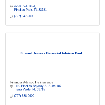
4950 Park Blvd
Pinellas Park
FL
33781
(727) 547-9000
Edward Jones - Financial Advisor Paul...
Financial Advisor, life insurance
1110 Pinellas Bayway S
Suite 107
Tierra Verde
FL
33715
(727) 388-9600