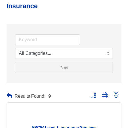
Insurance
go
Button group with neste
Results Found:
9
ARCW Leavitt Insurance Services