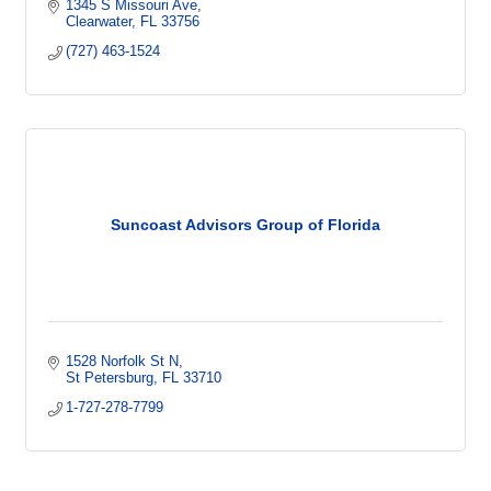
1345 S Missouri Ave
Clearwater
FL
33756
(727) 463-1524
Suncoast Advisors Group of Florida
1528 Norfolk St N
St Petersburg
FL
33710
1-727-278-7799