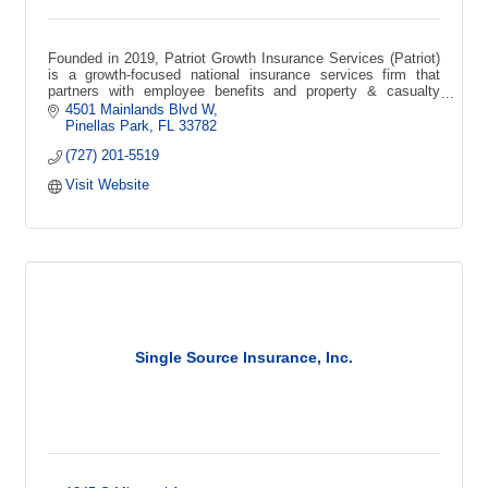
Founded in 2019, Patriot Growth Insurance Services (Patriot)
is a growth-focused national insurance services firm that
partners with employee benefits and property & casualty
agencies across the USA.
4501 Mainlands Blvd W
Pinellas Park
FL
33782
(727) 201-5519
Visit Website
Single Source Insurance, Inc.