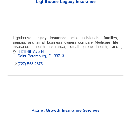
Lighthouse Legacy Insurance
Lighthouse Legacy Insurance helps individuals, families,
seniors, and small business owners compare Medicare, life
insurance, health insurance, small group health, and
supplemental coverage options.
3828 4th Ave N
Saint Petersburg
FL
33713
(727) 558-2875
Patriot Growth Insurance Services