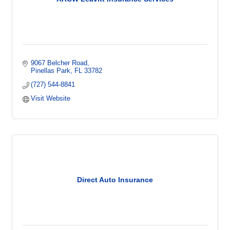
9067 Belcher Road
Pinellas Park
FL
33782
(727) 544-8841
Visit Website
Direct Auto Insurance