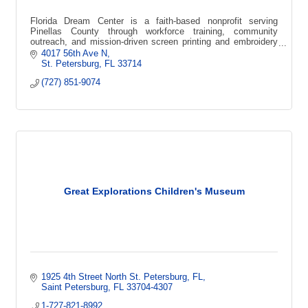
Florida Dream Center is a faith-based nonprofit serving
Pinellas County through workforce training, community
outreach, and mission-driven screen printing and embroidery
that creates local impact.
4017 56th Ave N
St. Petersburg
FL
33714
(727) 851-9074
Great Explorations Children's Museum
1925 4th Street North St. Petersburg, FL
Saint Petersburg
FL
33704-4307
1-727-821-8992