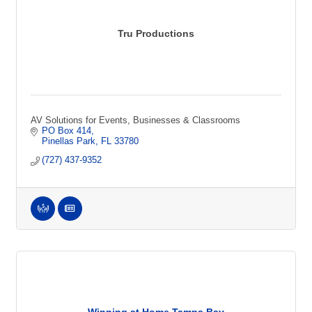
Tru Productions
AV Solutions for Events, Businesses & Classrooms
PO Box 414
Pinellas Park
FL
33780
(727) 437-9352
Winning at Home Tampa Bay