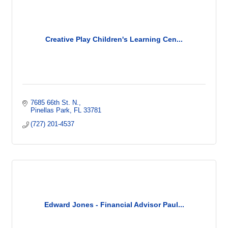
Creative Play Children's Learning Cen...
7685 66th St. N.
Pinellas Park
FL
33781
(727) 201-4537
Edward Jones - Financial Advisor Paul...