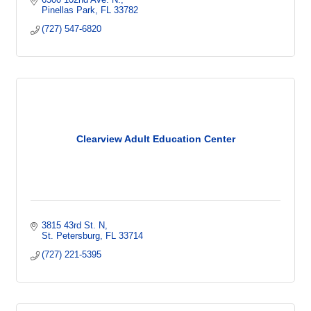
Pinellas Park
FL
33782
(727) 547-6820
Clearview Adult Education Center
3815 43rd St. N
St. Petersburg
FL
33714
(727) 221-5395