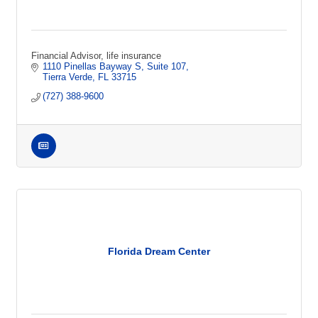
Financial Advisor, life insurance
1110 Pinellas Bayway S
Suite 107
Tierra Verde
FL
33715
(727) 388-9600
Florida Dream Center