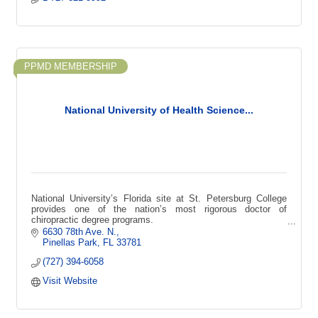
PPMD MEMBERSHIP
National University of Health Science...
National University’s Florida site at St. Petersburg College
provides one of the nation’s most rigorous doctor of
chiropractic degree programs.
6630 78th Ave. N.
Pinellas Park
FL
33781
(727) 394-6058
Visit Website