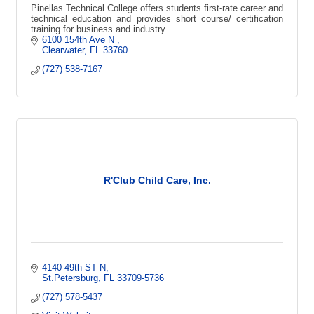
Pinellas Technical College offers students first-rate career and
technical education and provides short course/ certification
training for business and industry.
6100 154th Ave N 
Clearwater
FL
33760
(727) 538-7167
R'Club Child Care, Inc.
4140 49th ST N
St.Petersburg
FL
33709-5736
(727) 578-5437