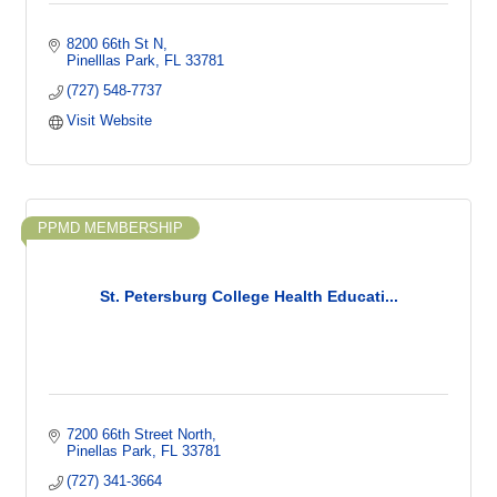
8200 66th St N
Pinelllas Park
FL
33781
(727) 548-7737
Visit Website
PPMD MEMBERSHIP
St. Petersburg College Health Educati...
7200 66th Street North
Pinellas Park
FL
33781
(727) 341-3664