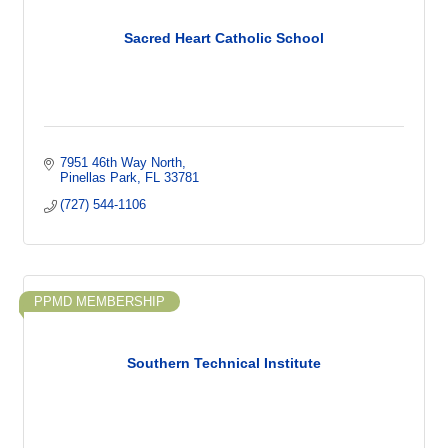
Sacred Heart Catholic School
7951 46th Way North
Pinellas Park
FL
33781
(727) 544-1106
PPMD MEMBERSHIP
Southern Technical Institute