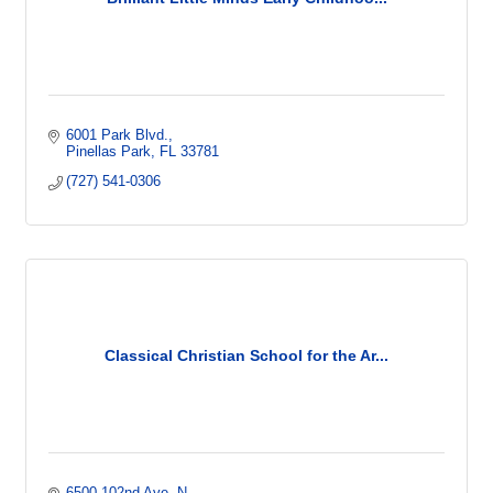
6001 Park Blvd.
Pinellas Park
FL
33781
(727) 541-0306
Classical Christian School for the Ar...
6500 102nd Ave. N.