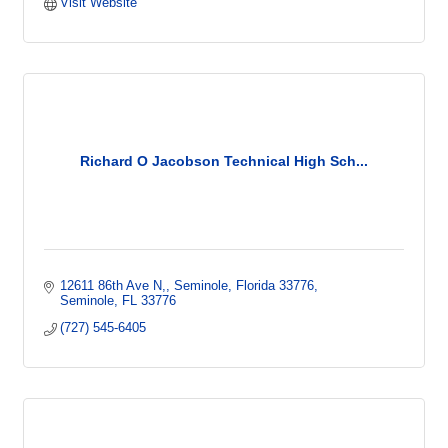
Visit Website
Richard O Jacobson Technical High Sch...
12611 86th Ave N,
Seminole, Florida 33776
Seminole
FL
33776
(727) 545-6405