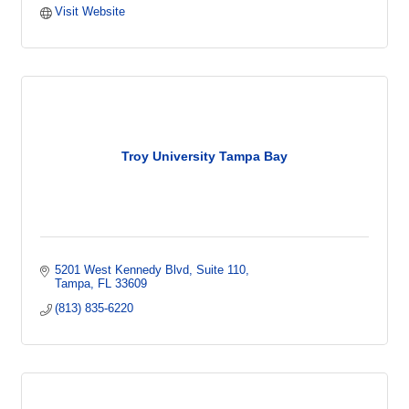
Visit Website
Troy University Tampa Bay
5201 West Kennedy Blvd
Suite 110
Tampa
FL
33609
(813) 835-6220