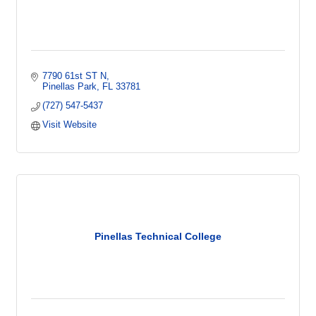
7790 61st ST N
Pinellas Park
FL
33781
(727) 547-5437
Visit Website
Pinellas Technical College