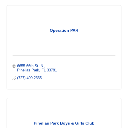
Operation PAR
6655 66th St. N.
Pinellas Park
FL
33781
(727) 499-2335
Pinellas Park Boys & Girls Club