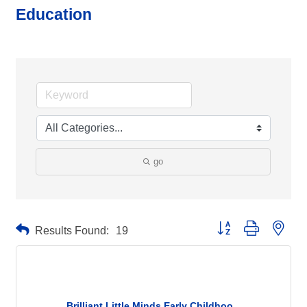
Education
go
Button group with neste
Results Found:
19
Brilliant Little Minds Early Childhoo...