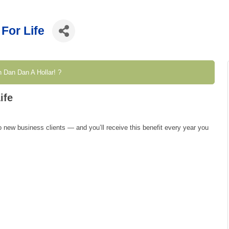
For Life
 Dan Dan A Hollar! ?
ife
 new business clients — and you’ll receive this benefit every year you