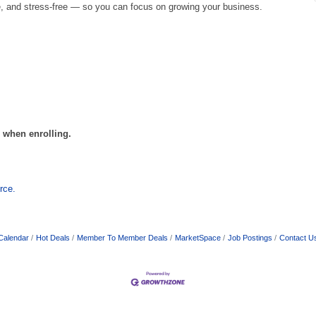
, and stress-free — so you can focus on growing your business.
l when enrolling.
rce.
Calendar
Hot Deals
Member To Member Deals
MarketSpace
Job Postings
Contact U