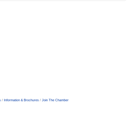
s
Information & Brochures
Join The Chamber