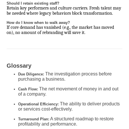
Should I retain existing staff?
Retain key performers and culture carriers. Fresh talent may
be needed where legacy behaviors block transformation.
How do I know when to walk away?
If core demand has vanished (e.g., the market has moved
on), no amount of rebranding will save it.
Glossary
The investigation process before
Due Diligence:
purchasing a business.
The net movement of money in and out
Cash Flow:
of a company.
The ability to deliver products
Operational Efficiency:
or services cost-effectively.
A structured roadmap to restore
Turnaround Plan:
profitability and performance.