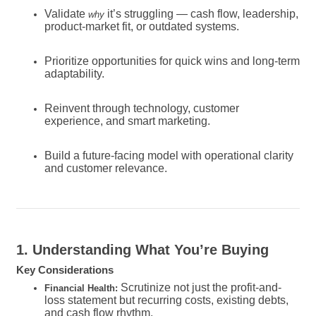
Validate
it’s struggling — cash flow, leadership,
why
product-market fit, or outdated systems.
Prioritize opportunities for quick wins and long-term
adaptability.
Reinvent through technology, customer
experience, and smart marketing.
Build a future-facing model with operational clarity
and customer relevance.
1. Understanding What You’re Buying
Key Considerations
Scrutinize not just the profit-and-
Financial Health:
loss statement but recurring costs, existing debts,
and cash flow rhythm.