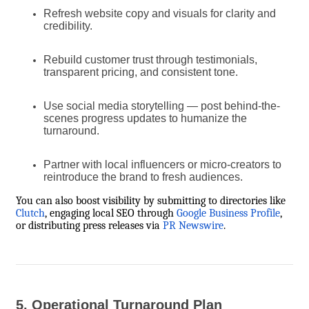
Refresh website copy and visuals for clarity and
credibility.
Rebuild customer trust through testimonials,
transparent pricing, and consistent tone.
Use social media storytelling — post behind-the-
scenes progress updates to humanize the
turnaround.
Partner with local influencers or micro-creators to
reintroduce the brand to fresh audiences.
You can also boost visibility by submitting to directories like
Clutch
, engaging local SEO through
Google Business Profile
,
or distributing press releases via
PR Newswire
.
5. Operational Turnaround Plan