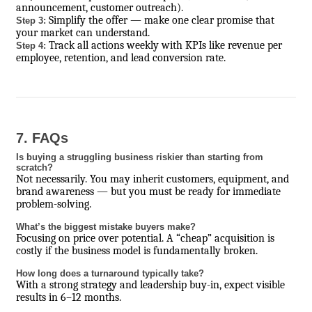
announcement, customer outreach).
Simplify the offer — make one clear promise that
Step 3:
your market can understand.
Track all actions weekly with KPIs like revenue per
Step 4:
employee, retention, and lead conversion rate.
7. FAQs
Is buying a struggling business riskier than starting from
scratch?
Not necessarily. You may inherit customers, equipment, and
brand awareness — but you must be ready for immediate
problem-solving.
What’s the biggest mistake buyers make?
Focusing on price over potential. A “cheap” acquisition is
costly if the business model is fundamentally broken.
How long does a turnaround typically take?
With a strong strategy and leadership buy-in, expect visible
results in 6–12 months.