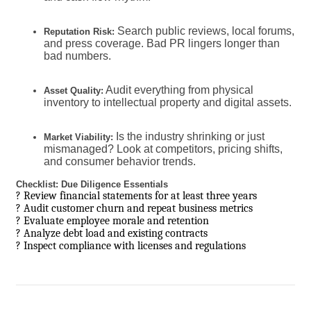
Search public reviews, local forums,
Reputation Risk:
and press coverage. Bad PR lingers longer than
bad numbers.
Audit everything from physical
Asset Quality:
inventory to intellectual property and digital assets.
Is the industry shrinking or just
Market Viability:
mismanaged? Look at competitors, pricing shifts,
and consumer behavior trends.
Checklist: Due Diligence Essentials
? Review financial statements for at least three years
? Audit customer churn and repeat business metrics
? Evaluate employee morale and retention
? Analyze debt load and existing contracts
? Inspect compliance with licenses and regulations