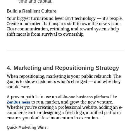
time and capital.
Build a Resilient Culture
Your biggest turnaround lever isn’t technology — it’s people.
Create a narrative that inspires staff to own the new vision.
Clear communication, retraining, and reward systems help
shift morale from survival to ownership.
4. Marketing and Repositioning Strategy
When repositioning, marketing is your public relaunch. The
goal is to show customers what’s changed — and why they
should care.
A proven path is to use an
like
all-in-one business platform
to run, market, and grow the new venture.
ZenBusiness
Whether you’re creating a professional website, adding an e-
commerce cart, or designing a fresh logo, a unified platform
ensures you don’t lose momentum in execution.
Quick Marketing Wins: