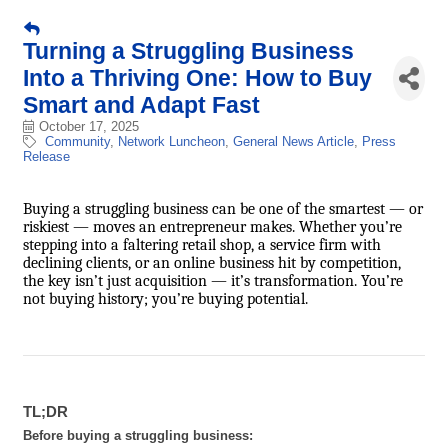
Turning a Struggling Business
Into a Thriving One: How to Buy
Smart and Adapt Fast
October 17, 2025
Community
Network Luncheon
General News Article
Press
Release
Buying a struggling business can be one of the smartest — or
riskiest — moves an entrepreneur makes. Whether you’re
stepping into a faltering retail shop, a service firm with
declining clients, or an online business hit by competition,
the key isn’t just acquisition — it’s transformation. You’re
not buying history; you’re buying potential.
TL;DR
Before buying a struggling business: