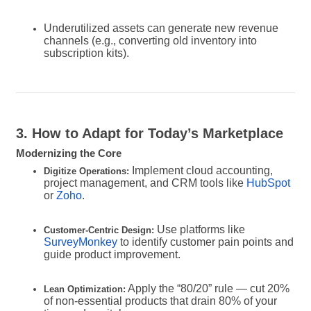
Underutilized assets can generate new revenue
channels (e.g., converting old inventory into
subscription kits).
3. How to Adapt for Today’s Marketplace
Modernizing the Core
Implement cloud accounting,
Digitize Operations:
project management, and CRM tools like
HubSpot
or
Zoho
.
Use platforms like
Customer-Centric Design:
SurveyMonkey
to identify customer pain points and
guide product improvement.
Apply the “80/20” rule — cut 20%
Lean Optimization:
of non-essential products that drain 80% of your