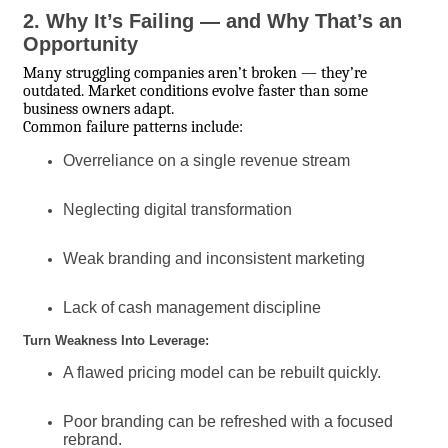
2. Why It’s Failing — and Why That’s an
Opportunity
Many struggling companies aren’t broken — they’re
outdated. Market conditions evolve faster than some
business owners adapt.
Common failure patterns include:
Overreliance on a single revenue stream
Neglecting digital transformation
Weak branding and inconsistent marketing
Lack of cash management discipline
Turn Weakness Into Leverage:
A flawed pricing model can be rebuilt quickly.
Poor branding can be refreshed with a focused
rebrand.