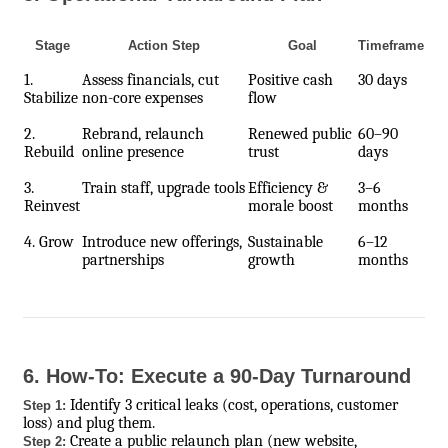
Stage
Action Step
Goal
Timeframe
1.
Assess financials, cut
Positive cash
30 days
Stabilize
non-core expenses
flow
2.
Rebrand, relaunch
Renewed public
60–90
Rebuild
online presence
trust
days
3.
Train staff, upgrade tools
Efficiency &
3–6
Reinvest
morale boost
months
4. Grow
Introduce new offerings,
Sustainable
6–12
partnerships
growth
months
6. How-To: Execute a 90-Day Turnaround
Identify 3 critical leaks (cost, operations, customer
Step 1:
loss) and plug them.
Create a public relaunch plan (new website,
Step 2: