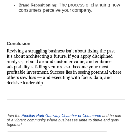
The process of changing how
Brand Repositioning:
consumers perceive your company.
Conclusion
Reviving a struggling business isn’t about fixing the past —
it’s about architecting a future. If you apply disciplined
analysis, rebuild around customer value, and embrace
adaptability, a failing venture can become your most
profitable investment. Success lies in seeing potential where
others saw loss — and executing with focus, data, and
decisive leadership.
Join the
Pinellas Park Gateway Chamber of Commerce
and be part
of a vibrant community where businesses unite to thrive and grow
together!