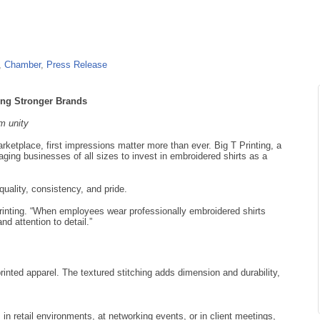
Chamber
Press Release
ding Stronger Brands
am unity
ketplace, first impressions matter more than ever. Big T Printing, a
aging businesses of all sizes to invest in embroidered shirts as a
uality, consistency, and pride.
rinting. “When employees wear professionally embroidered shirts
nd attention to detail.”
printed apparel. The textured stitching adds dimension and durability,
 retail environments, at networking events, or in client meetings,