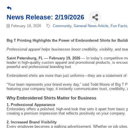
News Release: 2/19/2026
February 19, 2026
Community
General News Article
Fun Facts
Big T Printing Highlights the Power of Embroidered Shirts for Buil
Professional apparel helps businesses boost credibility, visibility, and te
Saint Petersburg, FL — February 19, 2026
— In today’s competitive mar
leader in high-quality custom apparel and promotional products, is encour
powerful and professional branding tool.
Embroidered shirts are more than just uniforms—they are a statement of q
“Your team represents your brand every day,” said Todd Moore of Big T P
featuring your company logo, it instantly communicates trust, credibility, a
Why Embroidered Shirts Matter for Business
1. Professional Appearance
Embroidery offers a polished, high-end look that sets it apart from basic 
creating a premium impression that reflects positively on your company.
2. Increased Brand Visibility
Every employee becomes a walking advertisement. Whether on job sites, in