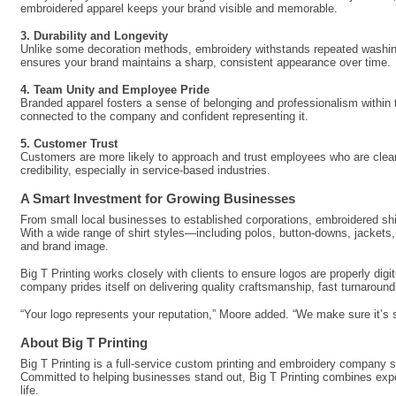
embroidered apparel keeps your brand visible and memorable.
3. Durability and Longevity
Unlike some decoration methods, embroidery withstands repeated washing a
ensures your brand maintains a sharp, consistent appearance over time.
4. Team Unity and Employee Pride
Branded apparel fosters a sense of belonging and professionalism withi
connected to the company and confident representing it.
5. Customer Trust
Customers are more likely to approach and trust employees who are clearly
credibility, especially in service-based industries.
A Smart Investment for Growing Businesses
From small local businesses to established corporations, embroidered shi
With a wide range of shirt styles—including polos, button-downs, jackets
and brand image.
Big T Printing works closely with clients to ensure logos are properly dig
company prides itself on delivering quality craftsmanship, fast turnaroun
“Your logo represents your reputation,” Moore added. “We make sure it’s s
About Big T Printing
Big T Printing is a full-service custom printing and embroidery company s
Committed to helping businesses stand out, Big T Printing combines expe
life.