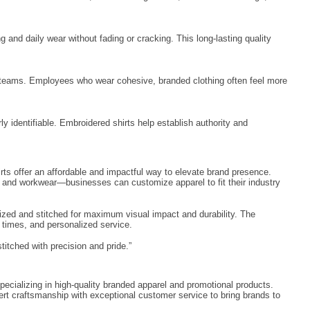
nd daily wear without fading or cracking. This long-lasting quality
n teams. Employees who wear cohesive, branded clothing often feel more
 identifiable. Embroidered shirts help establish authority and
rts offer an affordable and impactful way to elevate brand presence.
, and workwear—businesses can customize apparel to fit their industry
itized and stitched for maximum visual impact and durability. The
d times, and personalized service.
titched with precision and pride.”
pecializing in high-quality branded apparel and promotional products.
rt craftsmanship with exceptional customer service to bring brands to