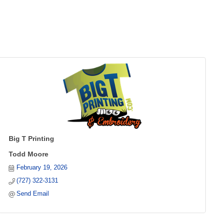
Big T Printing
Todd Moore
February 19, 2026
(727) 322-3131
Send Email