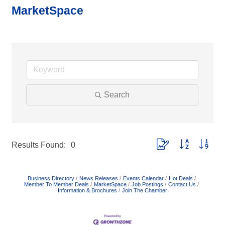
MarketSpace
Search
Button group with neste
Results Found:
0
Business Directory
News Releases
Events Calendar
Hot Deals
Member To Member Deals
MarketSpace
Job Postings
Contact Us
Information & Brochures
Join The Chamber