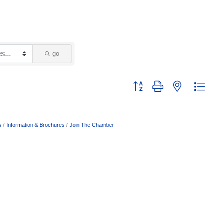
go
Button group with nested dropd
s
Information & Brochures
Join The Chamber