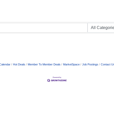
Calendar
Hot Deals
Member To Member Deals
MarketSpace
Job Postings
Contact U