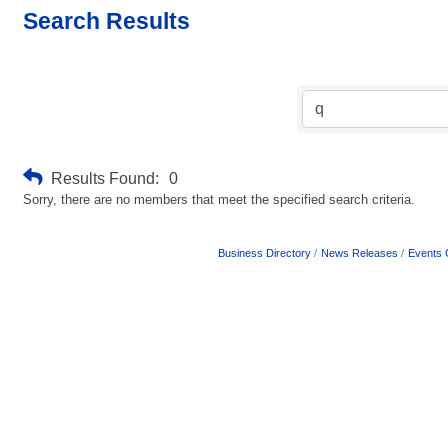
Search Results
Results Found:
0
Sorry, there are no members that meet the specified search criteria.
Business Directory
News Releases
Events 