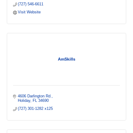
(727) 546-6611
Visit Website
AmSkills
4606 Darlington Rd.
Holiday
FL
34690
(727) 301-1282 x125