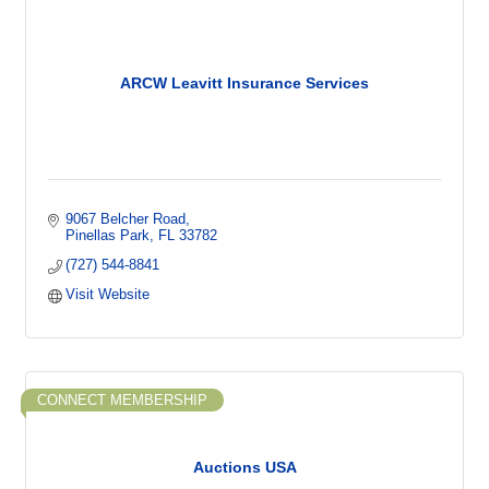
ARCW Leavitt Insurance Services
9067 Belcher Road
Pinellas Park
FL
33782
(727) 544-8841
Visit Website
CONNECT MEMBERSHIP
Auctions USA