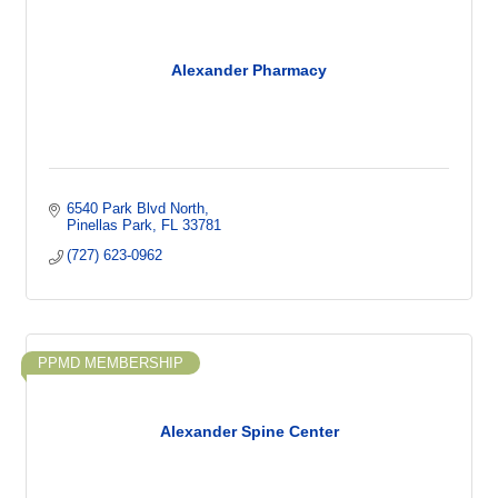
Alexander Pharmacy
6540 Park Blvd North
Pinellas Park
FL
33781
(727) 623-0962
PPMD MEMBERSHIP
Alexander Spine Center