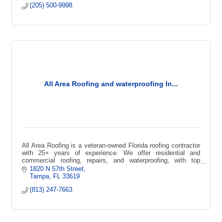
(205) 500-9998
All Area Roofing and waterproofing In...
All Area Roofing is a veteran-owned Florida roofing contractor
with 25+ years of experience. We offer residential and
commercial roofing, repairs, and waterproofing, with top
certifications
1820 N 57th Street
Tampa
FL
33619
(813) 247-7663