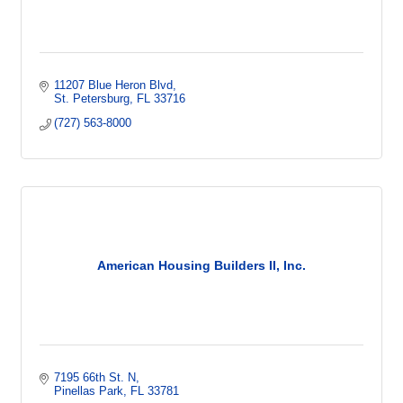
11207 Blue Heron Blvd
St. Petersburg
FL
33716
(727) 563-8000
American Housing Builders II, Inc.
7195 66th St. N
Pinellas Park
FL
33781  