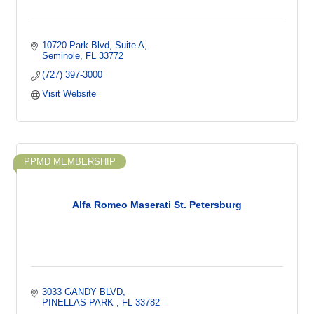
10720 Park Blvd
Suite A
Seminole
FL
33772
(727) 397-3000
Visit Website
PPMD MEMBERSHIP
Alfa Romeo Maserati St. Petersburg
3033 GANDY BLVD
PINELLAS PARK 
FL
33782