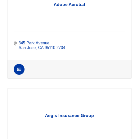
Adobe Acrobat
345 Park Avenue
San Jose
CA
95110-2704
Aegis Insurance Group