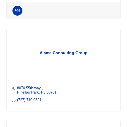
Alama Consulting Group
8070 55th way 
Pinellas Park
FL
33781
(727) 710-0321