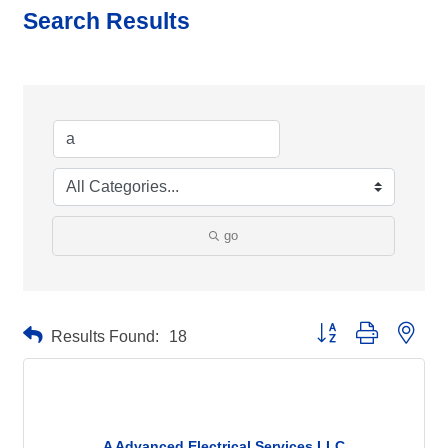
Search Results
go
Button group with neste
Results Found:
18
A Advanced Electrical Services LLC