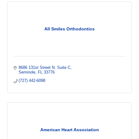
All Smiles Orthodontics
8686 131st Street N. Suite C
Seminole
FL
33776
(727) 442-6098
American Heart Association