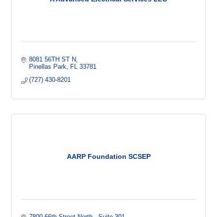
8081 56TH ST N
Pinellas Park
FL
33781
(727) 430-8201
AARP Foundation SCSEP
7800 66th Street North 
Suite 301