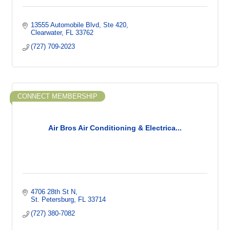
13555 Automobile Blvd
Ste 420
Clearwater
FL
33762
(727) 709-2023
CONNECT MEMBERSHIP
Air Bros Air Conditioning & Electrica...
4706 28th St N
St. Petersburg
FL
33714
(727) 380-7082