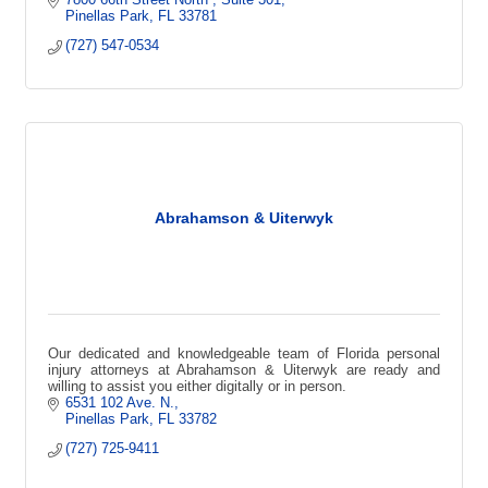
Pinellas Park
FL
33781
(727) 547-0534
Abrahamson & Uiterwyk
Our dedicated and knowledgeable team of Florida personal
injury attorneys at Abrahamson & Uiterwyk are ready and
willing to assist you either digitally or in person.
6531 102 Ave. N.
Pinellas Park
FL
33782
(727) 725-9411