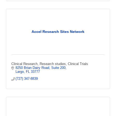
Accel Research Sites Network
Clinical Research, Research studies, Clinical Trials
8250 Brian Dairy Road
Suite 200
Largo
FL
33777
(727) 347-8839