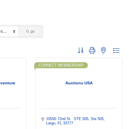
go
Button group with nested dropd
CONNECT MEMBERSHIP
dventure
Auctions USA
10550 72nd St.  STE 505
Ste 505
Largo
FL
33777