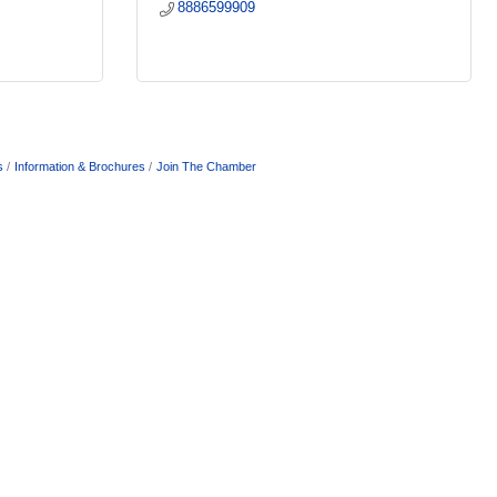
8886599909
s
Information & Brochures
Join The Chamber