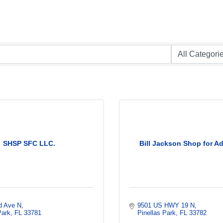
SHSP SFC LLC.
Bill Jackson Shop for A
d Ave N
9501 US HWY 19 N
Park
FL
33781
Pinellas Park
FL
33782