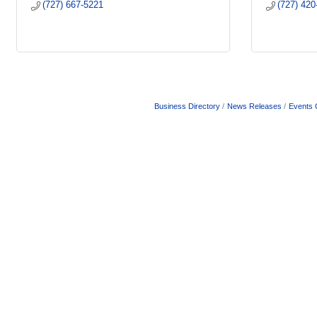
(727) 667-5221
(727) 420
Business Directory
News Releases
Events 