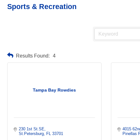
Sports & Recreation
Results Found:
4
Tampa Bay Rowdies
230 1st St.SE
4015 62n
St.Petersburg
FL
33701
Pinellas 