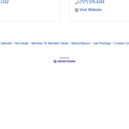
-1162
(727) 576-4169
Visit Website
Calendar
Hot Deals
Member To Member Deals
MarketSpace
Job Postings
Contact U