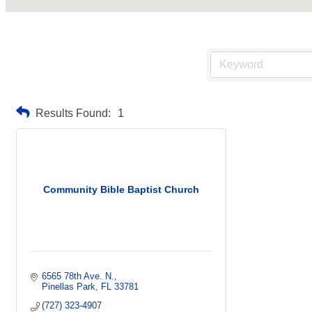
Results Found:
1
Community Bible Baptist Church
6565 78th Ave. N.
Pinellas Park
FL
33781
(727) 323-4907