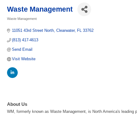
Waste Management
Waste Management
Categories
11051 43rd Street North
Clearwater
FL
33762
(813) 417-4613
Send Email
Visit Website
About Us
WM, formerly known as Waste Management, is North America's leading pr