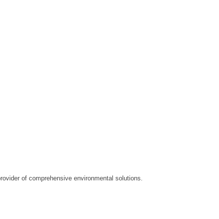
ovider of comprehensive environmental solutions.