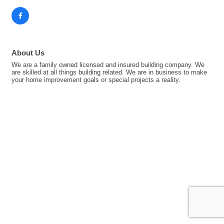
About Us
We are a family owned licensed and insured building company. We
are skilled at all things building related. We are in business to make
your home improvement goals or special projects a reality.