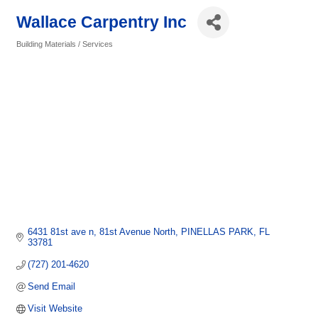
Wallace Carpentry Inc
Building Materials / Services
Categories
6431 81st ave n
81st Avenue North
PINELLAS PARK
FL
33781
(727) 201-4620
Send Email
Visit Website