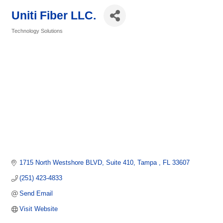
Uniti Fiber LLC.
Technology Solutions
Categories
1715 North Westshore BLVD
Suite 410
Tampa 
FL
33607
(251) 423-4833
Send Email
Visit Website