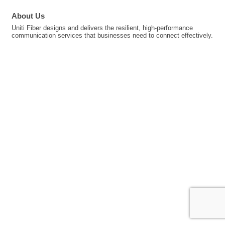
About Us
Uniti Fiber designs and delivers the resilient, high-performance
communication services that businesses need to connect effectively.