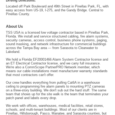
Driving Directions:
Located off Park Boulevard and 49th Street in Pinellas Park, FL, with
easy access from US-19, I-275, and the Gandy Bridge. Central to
Pinellas County.
About Us
TSS USA is a licensed low voltage contractor based in Pinellas Park,
Florida. We install and service structured cabling, fire alarm systems,
security cameras, access control, business phone systems, paging,
sound masking, and network infrastructure for commercial buildings
across the Tampa Bay area — from Sarasota to Clearwater to
Lakeland.
We hold a Florida EF20001466 Alarm System Contractor license and
an ET Electrical Contractor license, and we carry full insurance.
We're also a CommScope PartnerPRO Network member, which
means our cable installations meet manufacturer warranty standards
that most contractors can't offer.
Our crew handles everything from pulling Cat6A in a warehouse
ceiling to programming fire alarm panels to mounting PTZ cameras
on a three-story building. We don't sub out the hard stuff. The same
team that shows up for the site walk is the team that terminates your
patch panel and labels every drop.
We work with offices, warehouses, medical facilities, retail stores,
schools, and multi-tenant buildings. Most of our clients are in
Pinellas, Hillsborough, Pasco, Manatee, and Sarasota counties, but