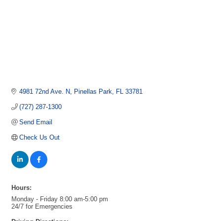
4981 72nd Ave. N
Pinellas Park
FL
33781
(727) 287-1300
Send Email
Check Us Out
Hours:
Monday - Friday 8:00 am-5:00 pm
24/7 for Emergencies