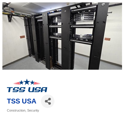
TSS USA
Construction
Security
Categories