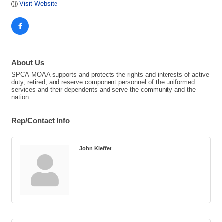
Visit Website
About Us
SPCA-MOAA supports and protects the rights and interests of active
duty, retired, and reserve component personnel of the uniformed
services and their dependents and serve the community and the
nation.
Rep/Contact Info
John Kieffer