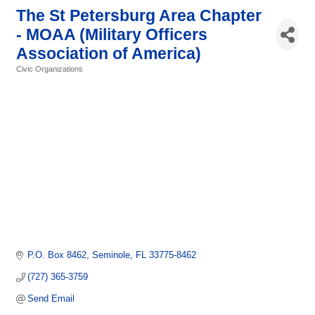
The St Petersburg Area Chapter
- MOAA (Military Officers
Association of America)
Civic Organizations
Categories
P.O. Box 8462
Seminole
FL
33775-8462
(727) 365-3759
Send Email