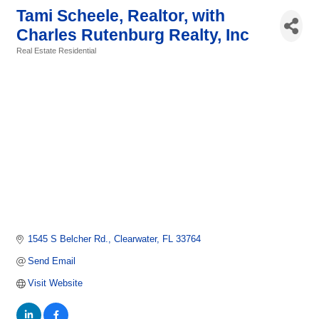
Tami Scheele, Realtor, with
Charles Rutenburg Realty, Inc
Real Estate Residential
Categories
1545 S Belcher Rd.
Clearwater
FL
33764
Send Email
Visit Website