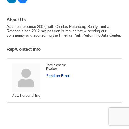
About Us
As a realtor since 2007, with Charles Rutenberg Realty, and a
Rotarian since 2012 my passion is real estate & serving our
community and sponsoring the Pinellas Park Performing Arts Center.
Rep/Contact Info
Tami Scheele
Realtor
Send an Email
View Personal Bio