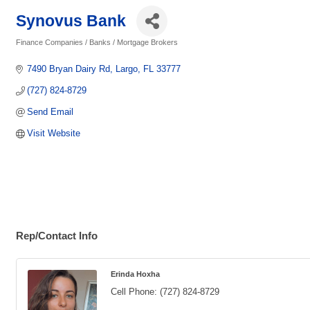
Synovus Bank
Finance Companies / Banks / Mortgage Brokers
Categories
7490 Bryan Dairy Rd
Largo
FL
33777
(727) 824-8729
Send Email
Visit Website
Rep/Contact Info
Erinda Hoxha
Cell Phone:
(727) 824-8729