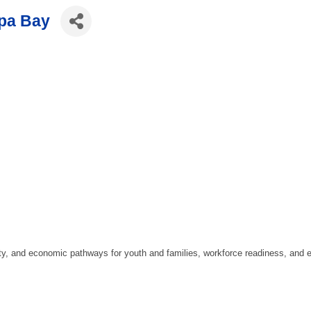
mpa Bay
y, and economic pathways for youth and families, workforce readiness, and e