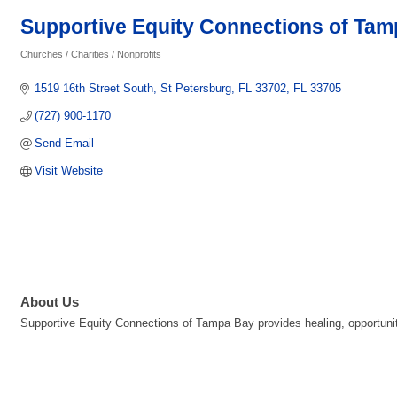
Supportive Equity Connections of Ta
Churches / Charities / Nonprofits
Categories
1519 16th Street South
St Petersburg, FL 33702
FL
33705
(727) 900-1170
Send Email
Visit Website
About Us
Supportive Equity Connections of Tampa Bay provides healing, opportunit