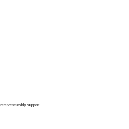
ntrepreneurship support.