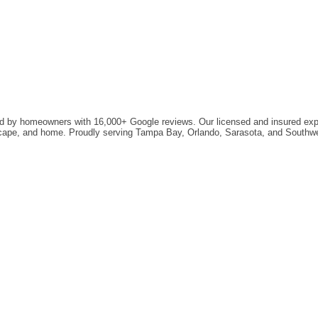
ted by homeowners with 16,000+ Google reviews. Our licensed and insured exper
ndscape, and home. Proudly serving Tampa Bay, Orlando, Sarasota, and Southwe