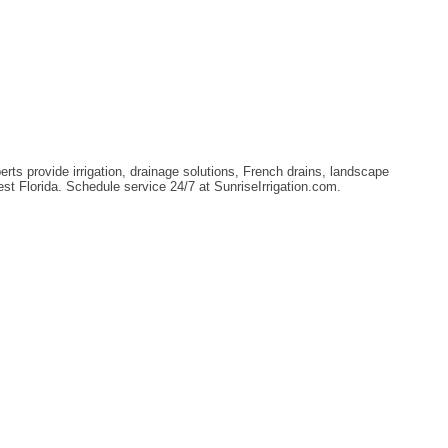
ts provide irrigation, drainage solutions, French drains, landscape
st Florida. Schedule service 24/7 at SunriseIrrigation.com.