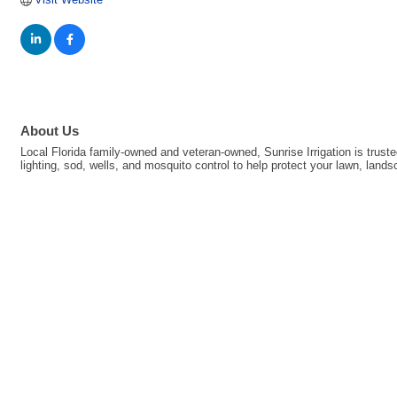
About Us
Local Florida family-owned and veteran-owned, Sunrise Irrigation is trus
lighting, sod, wells, and mosquito control to help protect your lawn, la