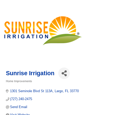
Sunrise Irrigation
Home Improvements
Categories
1301 Seminole Blvd St 113A
Largo
FL
33770
(727) 240-2475
Send Email
Visit Website