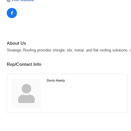
About Us
Strategic Roofing provides shingle, tile, metal, and flat roofing solutions
Rep/Contact Info
Doris Hardy