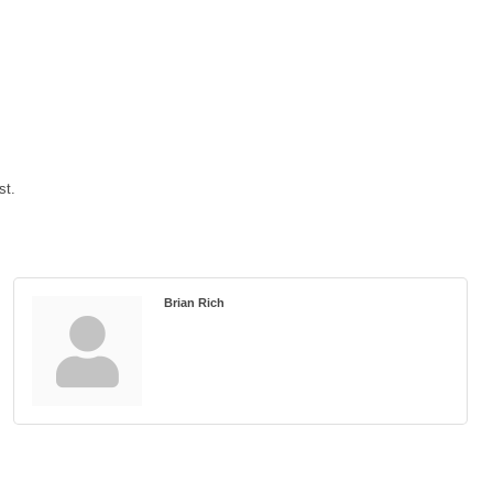
st.
Brian Rich