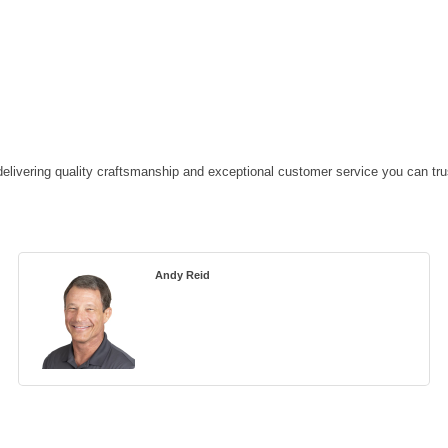
, delivering quality craftsmanship and exceptional customer service you can tru
Andy Reid