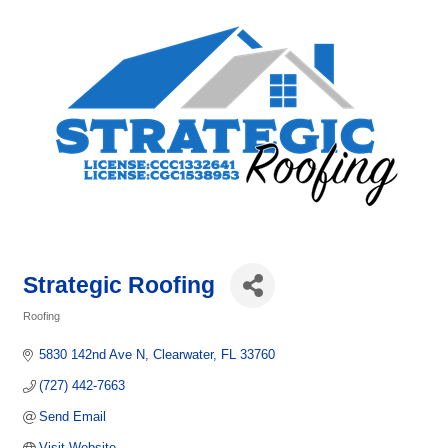
Strategic Roofing
Roofing
Categories
5830 142nd Ave N
Clearwater
FL
33760
(727) 442-7663
Send Email
Visit Website