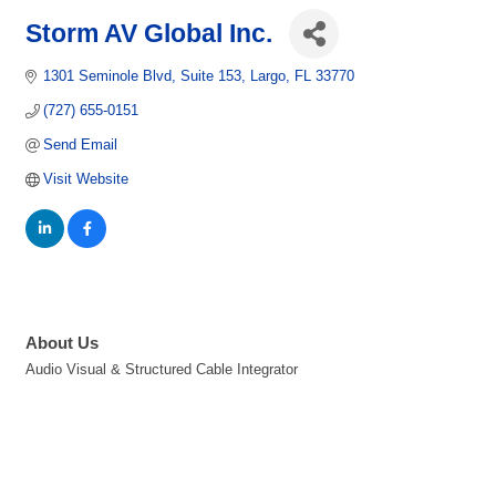
Storm AV Global Inc.
1301 Seminole Blvd
Suite 153
Largo
FL
33770
(727) 655-0151
Send Email
Visit Website
About Us
Audio Visual & Structured Cable Integrator