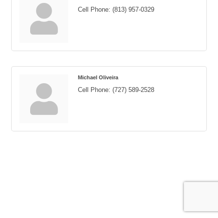
Cell Phone:
(813) 957-0329
Michael Oliveira
Cell Phone:
(727) 589-2528