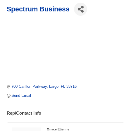
Spectrum Business
700 Carillon Parkway
Largo
FL
33716
Send Email
Rep/Contact Info
Onace Etienne