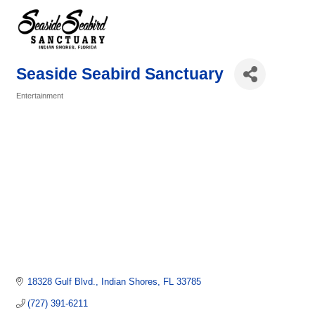
Seaside Seabird Sanctuary
Entertainment
Categories
18328 Gulf Blvd.
Indian Shores
FL
33785
(727) 391-6211