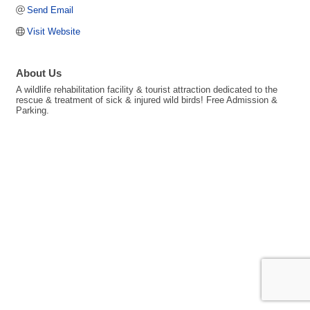
Send Email
Visit Website
About Us
A wildlife rehabilitation facility & tourist attraction dedicated to the
rescue & treatment of sick & injured wild birds! Free Admission &
Parking.