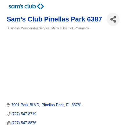
Sam's Club Pinellas Park 6387
Business Membership Service
Medical District
Pharmacy
Categories
7001 Park BLVD
Pinellas Park
FL
33781
(727) 547-8719
(727) 547-8876