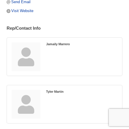
Send Email
Visit Website
Rep/Contact Info
Jamaily Marrero
Tyler Martin