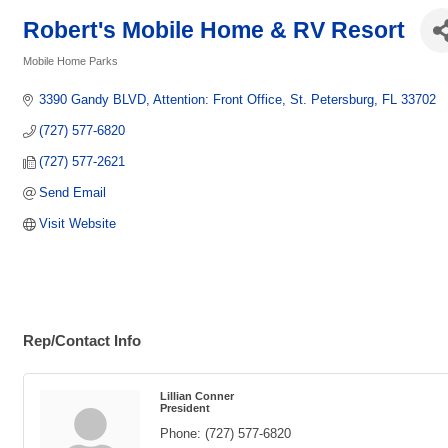
Robert's Mobile Home & RV Resort
Mobile Home Parks
Categories
3390 Gandy BLVD
Attention: Front Office
St. Petersburg
FL
33702
(727) 577-6820
(727) 577-2621
Send Email
Visit Website
Rep/Contact Info
Lillian Conner
President
Phone:
(727) 577-6820