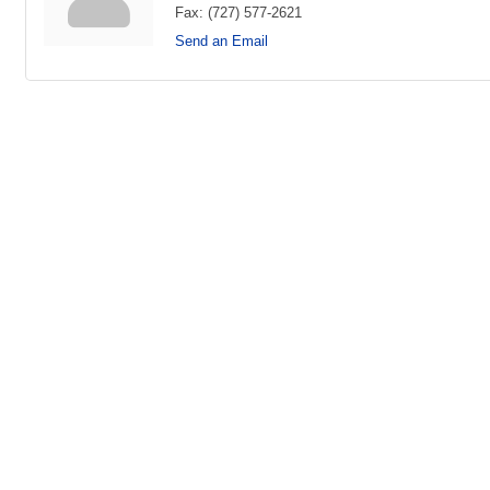
Fax:
(727) 577-2621
Send an Email