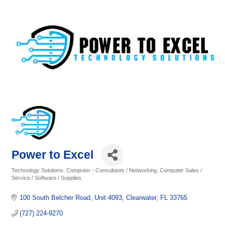
Power to Excel
Technology Solutions
Computer - Consultants / Networking
Computer Sales /
Categories
Service / Software / Supplies
100 South Belcher Road
Unit 4093
Clearwater
FL
33765
(727) 224-9270