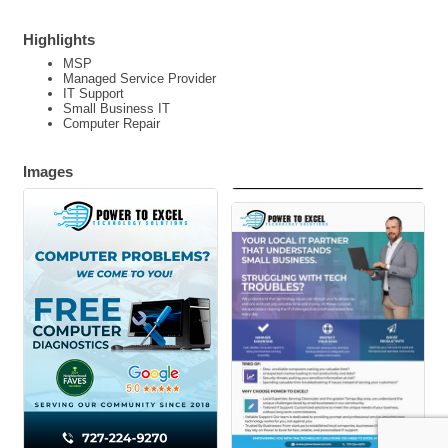
Highlights
MSP
Managed Service Provider
IT Support
Small Business IT
Computer Repair
Images