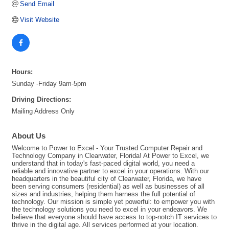
Send Email
Visit Website
Hours:
Sunday -Friday 9am-5pm
Driving Directions:
Mailing Address Only
About Us
Welcome to Power to Excel - Your Trusted Computer Repair and
Technology Company in Clearwater, Florida! At Power to Excel, we
understand that in today's fast-paced digital world, you need a
reliable and innovative partner to excel in your operations. With our
headquarters in the beautiful city of Clearwater, Florida, we have
been serving consumers (residential) as well as businesses of all
sizes and industries, helping them harness the full potential of
technology. Our mission is simple yet powerful: to empower you with
the technology solutions you need to excel in your endeavors. We
believe that everyone should have access to top-notch IT services to
thrive in the digital age. All services performed at your location.