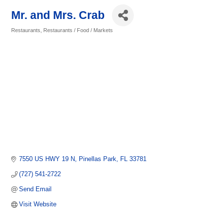
Mr. and Mrs. Crab
Restaurants
Restaurants / Food / Markets
Categories
7550 US HWY 19 N
Pinellas Park
FL
33781
(727) 541-2722
Send Email
Visit Website