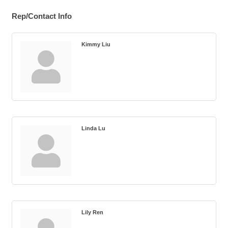
Rep/Contact Info
Kimmy Liu
Linda Lu
Lily Ren