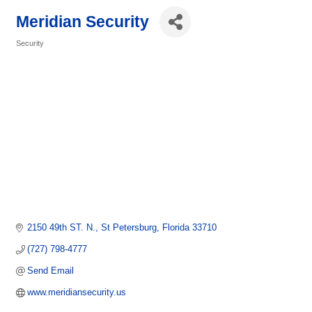
Meridian Security
Security
Categories
2150 49th ST. N.
St Petersburg
Florida
33710
(727) 798-4777
Send Email
www.meridiansecurity.us