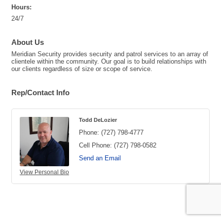
Hours:
24/7
About Us
Meridian Security provides security and patrol services to an array of
clientele within the community. Our goal is to build relationships with
our clients regardless of size or scope of service.
Rep/Contact Info
Todd DeLozier
Phone:
(727) 798-4777
Cell Phone:
(727) 798-0582
Send an Email
View Personal Bio