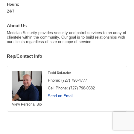
Hours:
24/7
About Us
Meridian Security provides security and patrol services to an array of
clientele within the community. Our goal is to build relationships with
our clients regardless of size or scope of service.
Rep/Contact Info
Todd DeLozier
Phone:
(727) 798-4777
Cell Phone:
(727) 798-0582
Send an Email
View Personal Bio