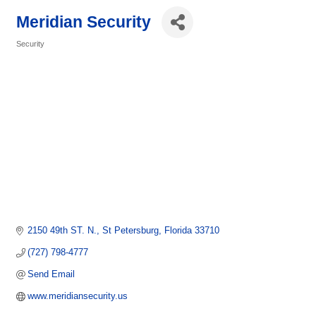
Meridian Security
Security
Categories
2150 49th ST. N.
St Petersburg
Florida
33710
(727) 798-4777
Send Email
www.meridiansecurity.us