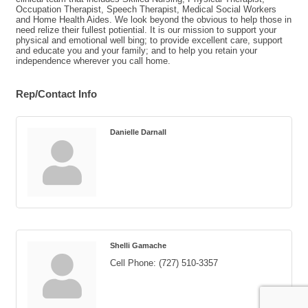
Occupation Therapist, Speech Therapist, Medical Social Workers
and Home Health Aides. We look beyond the obvious to help those in
need relize their fullest potiential. It is our mission to support your
physical and emotional well bing; to provide excellent care, support
and educate you and your family; and to help you retain your
independence wherever you call home.
Rep/Contact Info
Danielle Darnall
Shelli Gamache
Cell Phone:
(727) 510-3357