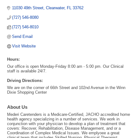
11030 49th Street
Clearwater
FL
33762
(727) 546-8080
(727) 546-8010
Send Email
Visit Website
Hours:
Our office is open Monday-Friday 8:00 am - 5:00 pm. Our Clinical
staff is available 24/7.
Driving Directions:
We are on the corner of 66th Street and 102nd Avenue in the Winn
Dixie Shopping Center
About Us
Mederi Caretenders is a Medicare-Certified, JACHO accredited home
health agency specializing in a number of services. We work in
conjunction with your physician to develop a plan of treatment that
covers: Recover, Rehabilitation, Disease Management, and or a
Coordination of Complex Medical Issues. We emplyoee a great
clinical team that includes Skilled Nursing, Physical Therapist,