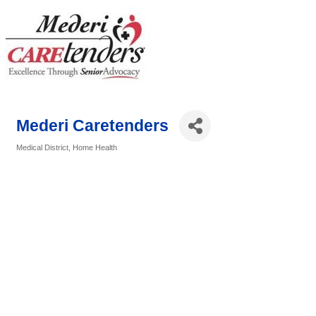
Mederi Caretenders
Medical District
Home Health
Categories