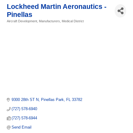
Lockheed Martin Aeronautics -
Pinellas
Aircraft Development
Manufacturers
Medical District
Categories
9300 28th ST N
Pinellas Park
FL
33782
(727) 578-6940
(727) 578-6944
Send Email