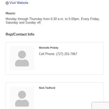
Visit Website
Hours:
Monday through Thursday from 6:30 a.m. to 5:00pm. Every Friday,
Saturday and Sunday off.
Rep/Contact Info
Michelle Priddy
Cell Phone:
(727) 201-7967
Nick Tedford