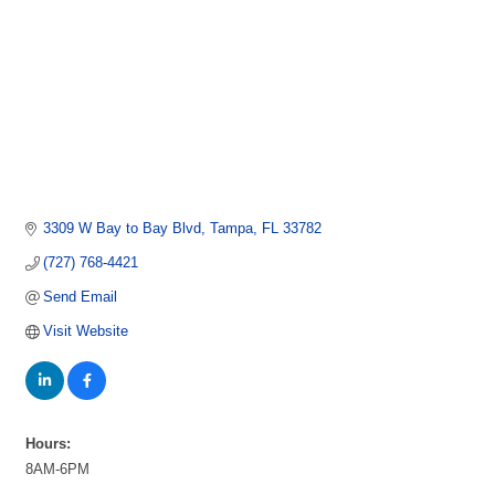
3309 W Bay to Bay Blvd
Tampa
FL
33782
(727) 768-4421
Send Email
Visit Website
Hours:
8AM-6PM