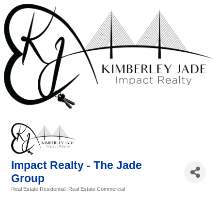
Impact Realty - The Jade
Group
Real Estate Residential
Real Estate Commercial
Categories