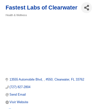
Fastest Labs of Clearwater
Health & Wellness
Categories
13555 Automobile Blvd, 
#550
Clearwater
FL
33762
(727) 827-2804
Send Email
Visit Website