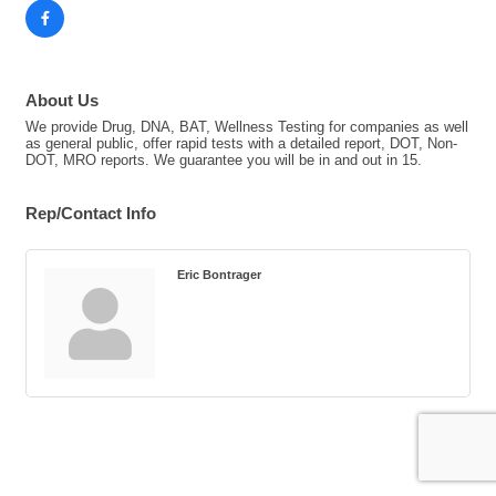
About Us
We provide Drug, DNA, BAT, Wellness Testing for companies as well
as general public, offer rapid tests with a detailed report, DOT, Non-
DOT, MRO reports. We guarantee you will be in and out in 15.
Rep/Contact Info
Eric Bontrager