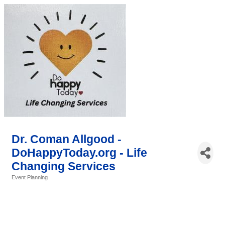
Dr. Coman Allgood -
DoHappyToday.org - Life
Changing Services
Event Planning
Categories