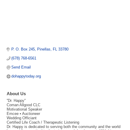
P. O. Box 245
Pinellas
FL
33780
(678) 768-6561
Send Email
dohappytoday.org
About Us
''Dr. Happy''
Coman Allgood CLC
Motivational Speaker
Emcee • Auctioneer
Wedding Officiant
Certified Life Coach / Therapeutic Listening
Dr. Happy is dedicated to serving both the community and the world