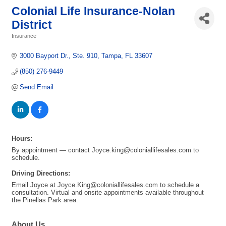
Colonial Life Insurance-Nolan
District
Insurance
Categories
3000 Bayport Dr.
Ste. 910
Tampa
FL
33607
(850) 276-9449
Send Email
Hours:
By appointment — contact Joyce.king@coloniallifesales.com to
schedule.
Driving Directions:
Email Joyce at Joyce.King@coloniallifesales.com to schedule a
consultation. Virtual and onsite appointments available throughout
the Pinellas Park area.
About Us