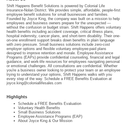
Shift Happens Benefit Solutions is powered by Colonial Life
Insurance-Nolan District. We provides simple, affordable, people-first
employee benefit solutions for small businesses and families.
Founded by Joyce King, the company was built on a mission to help
employees and business owners prepare for the unexpected —
without the confusion or budget strain. Shift Happens offers voluntary
health benefits including accident coverage, critical illness plans,
hospital indemnity, cancer plans, and short-term disability. Their one-
on-one enrollment support breaks down benefits in plain language
with zero pressure. Small business solutions include zero-cost
employer options and flexible voluntary employee-paid plans
designed to improve retention and morale. Employee Assistance
Programs (EAPs) provide confidential counseling, financial and legal
guidance, and work-life resources for employees navigating personal
or emotional challenges. All consultations are confidential. Whether
you're a business owner looking to protect your team or an employee
trying to understand your options, Shift Happens walks with you
every step of the way. Schedule a FREE Benefits Evaluation at
joyce.king@coloniallifesales.com
Highlights
Schedule a FREE Benefits Evaluation
Voluntary Health Benefits
Small Business Solutions
Employee Assistance Programs (EAP)
About Joyce King & Our Mission