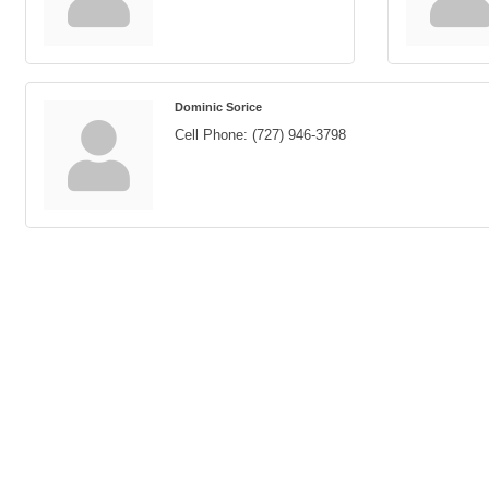
Dominic Sorice
Cell Phone:
(727) 946-3798