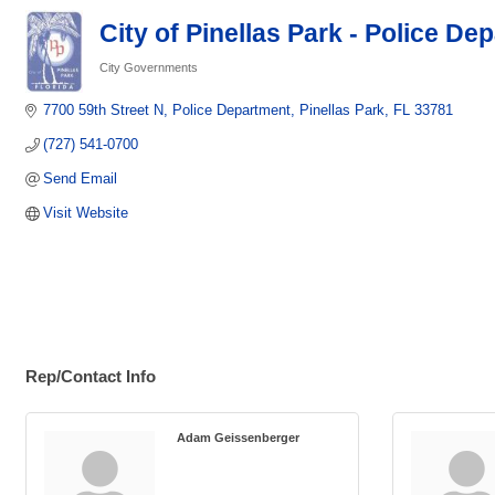
City of Pinellas Park - Police De
City Governments
Categories
7700 59th Street N
Police Department
Pinellas Park
FL
33781   
(727) 541-0700
Send Email
Visit Website
Rep/Contact Info
Adam Geissenberger