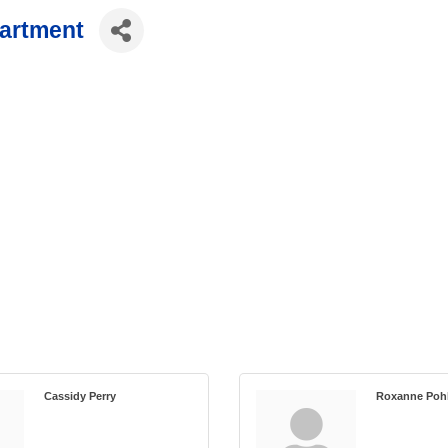
partment
Cassidy Perry
Roxanne Poh