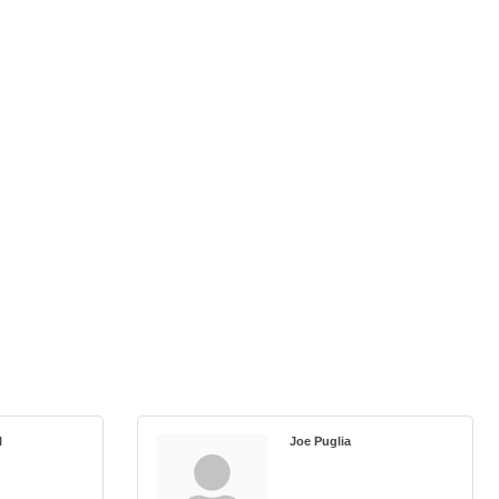
l
Joe Puglia