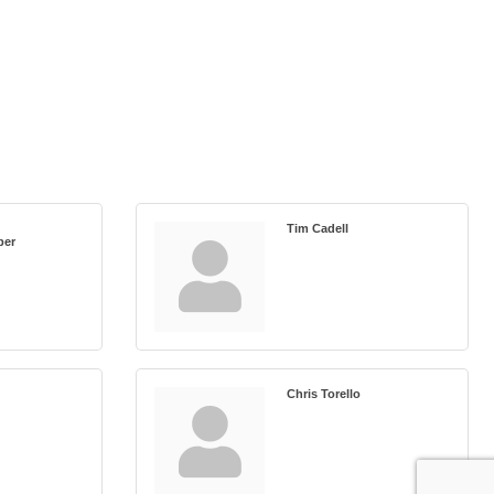
Tim Cadell
ber
Chris Torello