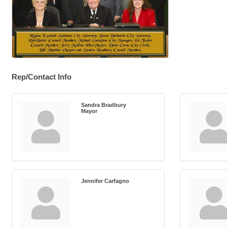
Rep/Contact Info
Sandra Bradbury
Mayor
Jennifer Carfagno