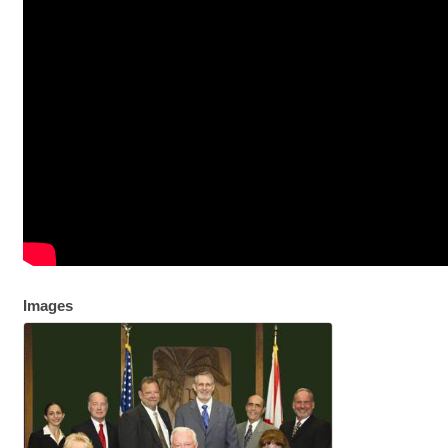
Images