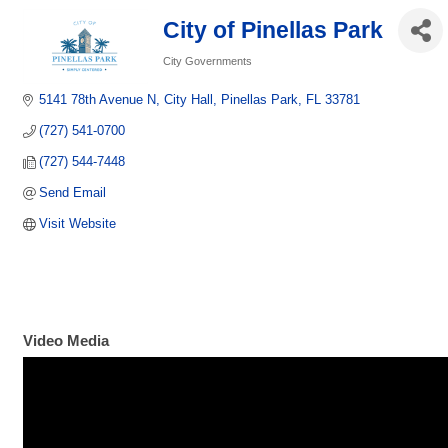
City of Pinellas Park
City Governments
Categories
5141 78th Avenue N
City Hall
Pinellas Park
FL
33781
(727) 541-0700
(727) 544-7448
Send Email
Visit Website
Video Media