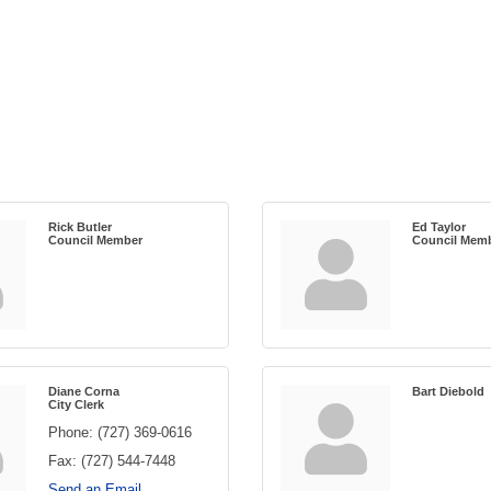
Rick Butler
Ed Taylor
Council Member
Council Mem
Diane Corna
Bart Diebold
City Clerk
Phone:
(727) 369-0616
Fax:
(727) 544-7448
Send an Email