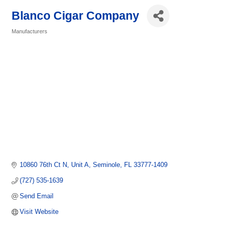
Blanco Cigar Company
Manufacturers
Categories
10860 76th Ct N
Unit A
Seminole
FL
33777-1409
(727) 535-1639
Send Email
Visit Website