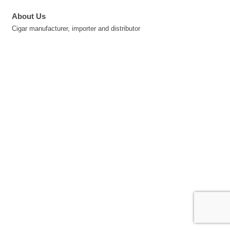
About Us
Cigar manufacturer, importer and distributor