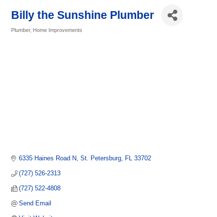
Billy the Sunshine Plumber
Plumber
Home Improvements
Categories
6335 Haines Road N
St. Petersburg
FL
33702
(727) 526-2313
(727) 522-4808
Send Email