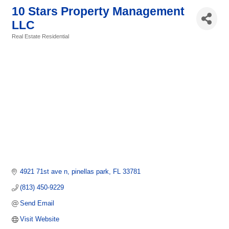
10 Stars Property Management
LLC
Real Estate Residential
Categories
4921 71st ave n
pinellas park
FL
33781
(813) 450-9229
Send Email
Visit Website