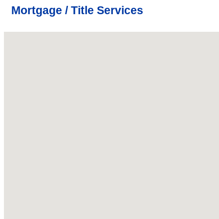
Mortgage / Title Services