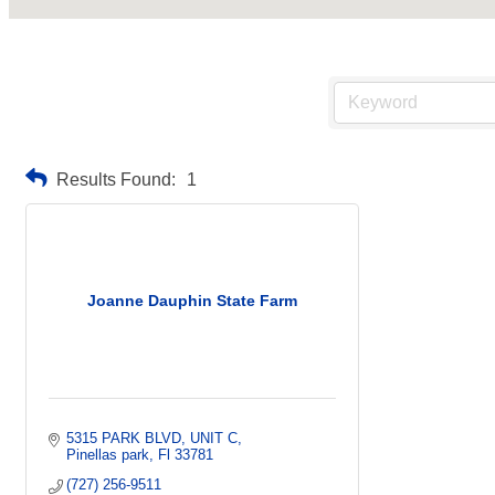
Results Found:
1
Joanne Dauphin State Farm
5315 PARK BLVD
UNIT C
Pinellas park
Fl
33781
(727) 256-9511